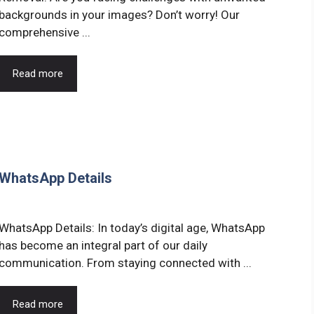
backgrounds in your images? Don’t worry! Our
comprehensive ...
Read more
 WhatsApp Details
WhatsApp Details: In today’s digital age, WhatsApp
has become an integral part of our daily
communication. From staying connected with ...
Read more