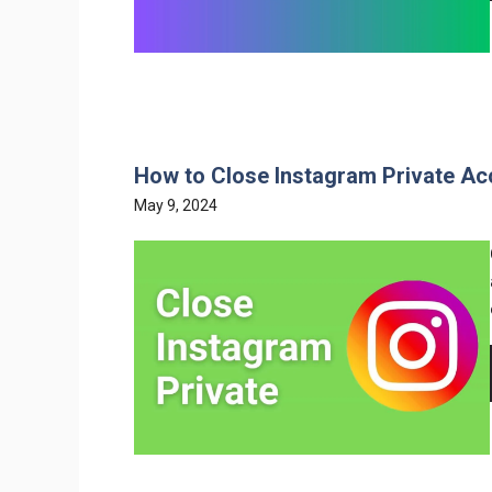
How to Close Instagram Private Ac
May 9, 2024