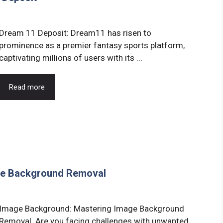
Dream 11 Deposit: Dream11 has risen to
prominence as a premier fantasy sports platform,
captivating millions of users with its ...
Read more
ge Background Removal
Image Background: Mastering Image Background
Removal. Are you facing challenges with unwanted