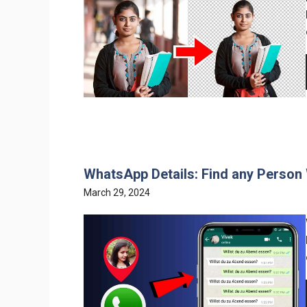
WhatsApp Details: Find any Person
March 29, 2024