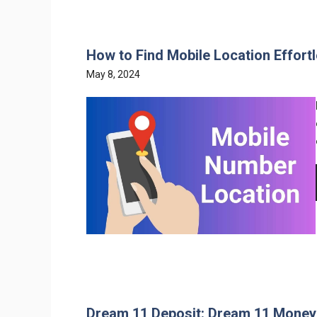
How to Find Mobile Location Effortl
May 8, 2024
Dream 11 Deposit: Dream 11 Money