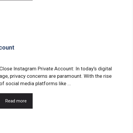
count
Close Instagram Private Account: In today’s digital
age, privacy concerns are paramount. With the rise
of social media platforms like ...
Read more