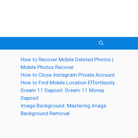
How to Recover Mobile Deleted Photos |
Mobile Photos Recover
How to Close Instagram Private Account
How to Find Mobile Location Effortlessly
Dream 11 Deposit: Dream 11 Money
Deposit
Image Background: Mastering Image
Background Removal