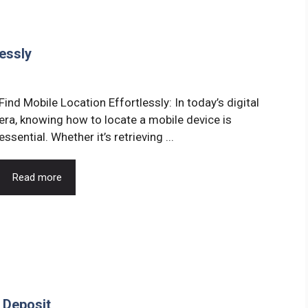
essly
Find Mobile Location Effortlessly: In today’s digital
era, knowing how to locate a mobile device is
essential. Whether it’s retrieving ...
Read more
 Deposit