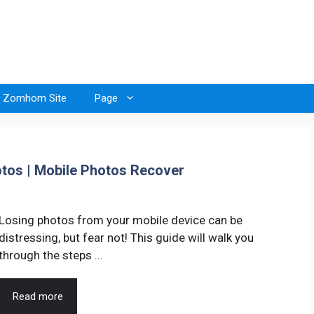
Zomhom Site
Page
tos | Mobile Photos Recover
Losing photos from your mobile device can be
distressing, but fear not! This guide will walk you
through the steps ...
Read more