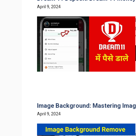
April 9, 2024
Image Background: Mastering Ima
April 9, 2024