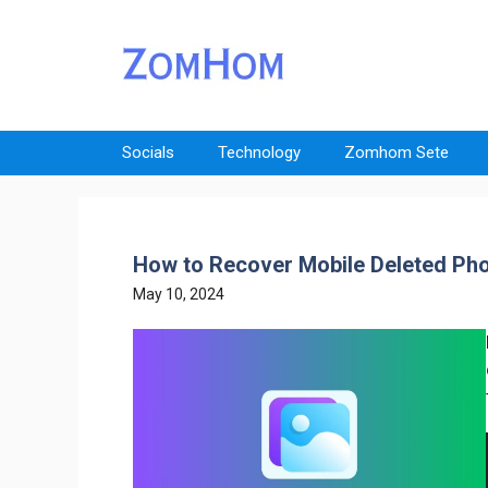
Skip
to
content
Socials
Technology
Zomhom Sete
How to Recover Mobile Deleted Pho
May 10, 2024